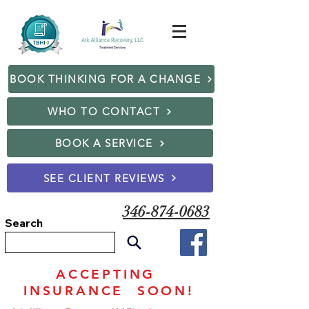
BOOK THINKING FOR A CHANGE
WHO TO CONTACT
BOOK A SERVICE
SEE CLIENT REVIEWS
346-874-0683
Search
ACCEPTING
INSURANCE SOON!