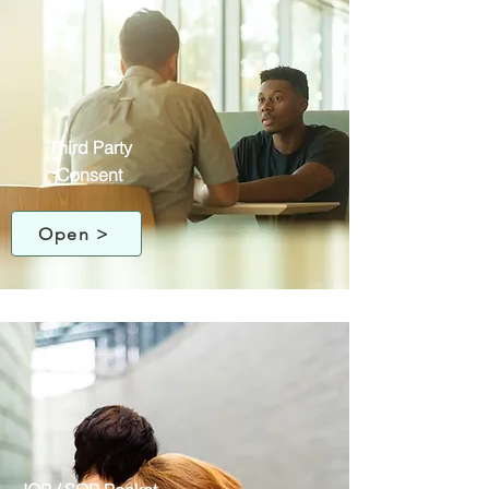
Third Party
Consent
Open >