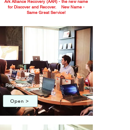
Ark Alliance Recovery (AAR) - the new name
for Discover and Recover.
New Name -
Same Great Service!
Thinking For A
Change
Registration Form
Open >