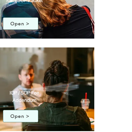
IOP / SOP Packet
Open >
IOP / SOP Fee
Addendum
Open >