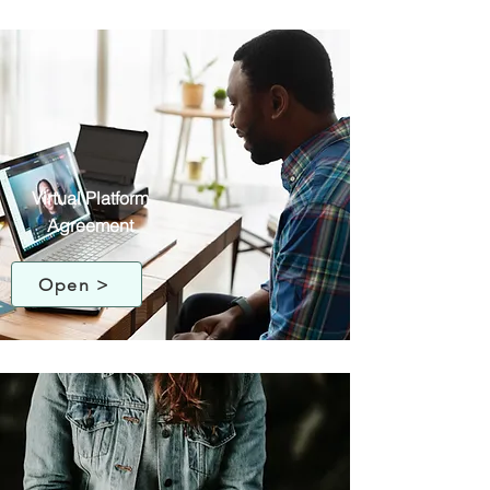
Virtual Platform
Agreement
Open >