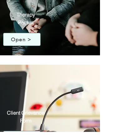
Therapy
Packet
Open >
Client Grievance
Form
Open >