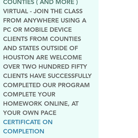
COUNTIES ( AND MORE )
VIRTUAL - JOIN THE CLASS
FROM ANYWHERE USING A
PC OR MOBILE DEVICE
CLIENTS FROM COUNTIES
AND STATES OUTSIDE OF
HOUSTON ARE WELCOME
OVER TWO HUNDRED FIFTY
CLIENTS HAVE SUCCESSFULLY
COMPLETED OUR PROGRAM
COMPLETE YOUR
HOMEWORK ONLINE, AT
YOUR OWN PACE
CERTIFICATE ON
COMPLETION