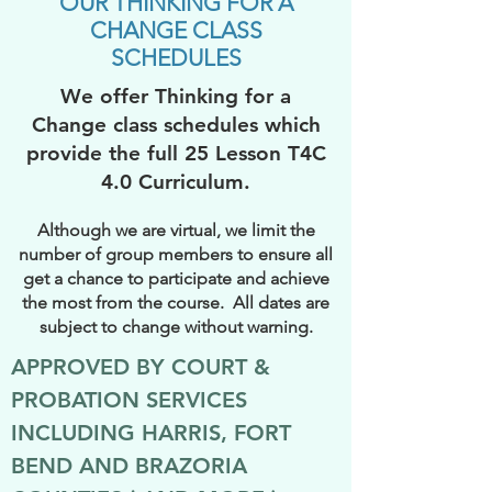
OUR THINKING FOR A
CHANGE CLASS
SCHEDULES
We offer Thinking for a
Change class schedules which
provide the full 25 Lesson T4C
4.0 Curriculum.
Although we are virtual, we limit the
number of group members to ensure all
get a chance to participate and achieve
the most from the course. All dates are
subject to change without warning.
APPROVED BY COURT &
PROBATION SERVICES
INCLUDING HARRIS, FORT
BEND AND BRAZORIA