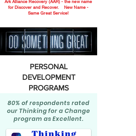
Ark Alliance Recovery (AAR) - the new name
for Discover and Recover.
New Name -
Same Great Service!
PERSONAL
DEVELOPMENT
PROGRAMS
80% of respondents rated
our Thinking for a Change
program as Excellent.