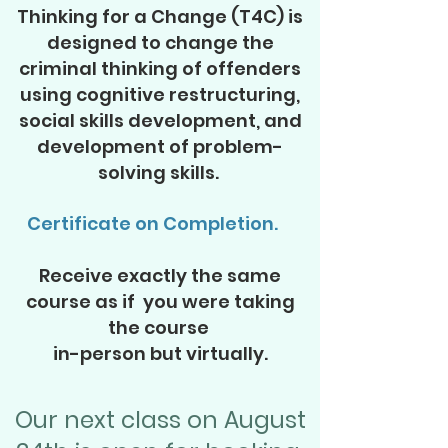
Thinking f
or a Change (T4C) is
designed to change the
criminal thinking of offenders
using cognitive restructuring,
social skills development, and
development of problem-
solving skills.
Certificate on Completion.
Receive exactly the same
course as if you were taking
the course
in-person but virtually.
Our next class on August