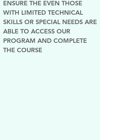
ENSURE THE EVEN THOSE
WITH LIMITED TECHNICAL
SKILLS OR SPECIAL NEEDS ARE
ABLE TO ACCESS OUR
PROGRAM AND COMPLETE
THE COURSE