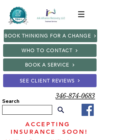
BOOK THINKING FOR A CHANGE
WHO TO CONTACT
BOOK A SERVICE
SEE CLIENT REVIEWS
346-874-0683
Search
ACCEPTING
INSURANCE SOON!