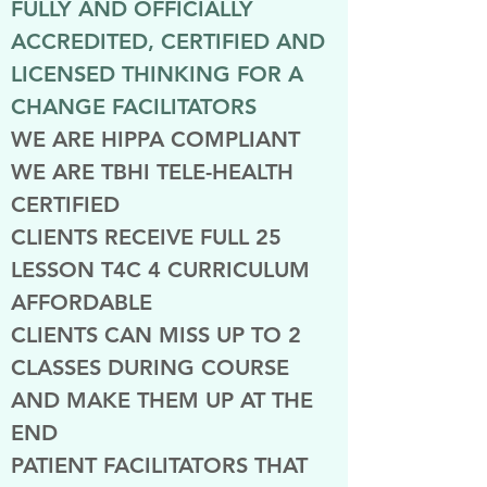
FULLY AND OFFICIALLY
ACCREDITED, CERTIFIED AND
LICENSED THINKING FOR A
CHANGE FACILITATORS
WE ARE HIPPA COMPLIANT
WE ARE TBHI TELE-HEALTH
CERTIFIED
CLIENTS RECEIVE FULL 25
LESSON T4C 4 CURRICULUM
AFFORDABLE
CLIENTS CAN MISS UP TO 2
CLASSES DURING COURSE
AND MAKE THEM UP AT THE
END
PATIENT FACILITATORS THAT