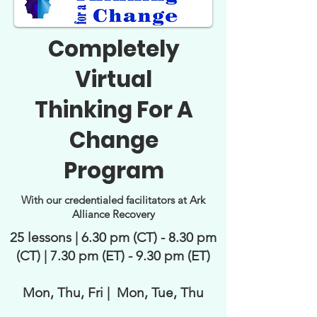
Completely
Virtual
Thinking For A
Change
Program
With our credentialed facilitators at Ark
Alliance Recovery
25 lessons | 6.30 pm (CT) - 8.30 pm
(CT) | 7.30 pm (ET) - 9.30 pm (ET)
Mon, Thu, Fri | Mon, Tue, Thu