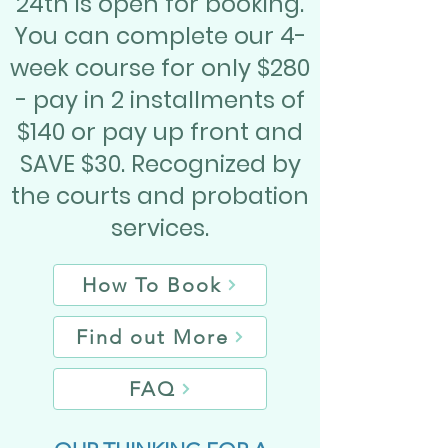
24th is open for booking.
You can complete our 4-
week course for only $280
- pay in 2 installments of
$140 or pay up front and
SAVE $30. Recognized by
the courts and probation
services.
How To Book
Find out More
FAQ