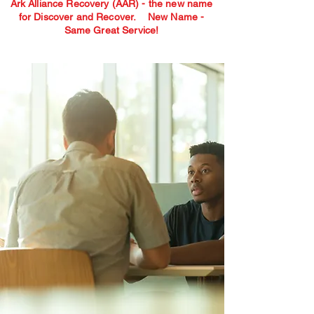
Ark Alliance Recovery (AAR) - the new name
for Discover and Recover.
New Name -
Same Great Service!