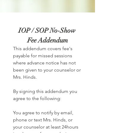
IOP / SOP No-Show 
Fee Addendum
This addendum covers fee's 
payable for missed sessions 
where advance notice has not 
been given to your counselor or 
Mrs. Hinds. 
By signing this addendum you 
agree to the following:
You agree to notify by email, 
phone or text Mrs. Hinds, or 
your counselor at least 24hours 