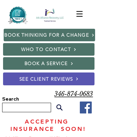
BOOK THINKING FOR A CHANGE
WHO TO CONTACT
BOOK A SERVICE
SEE CLIENT REVIEWS
346-874-0683
Search
ACCEPTING
INSURANCE SOON!