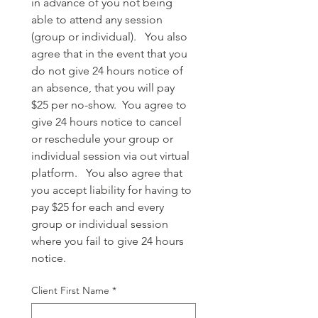
in advance of you not being 
able to attend any session 
(group or individual).   You also 
agree that in the event that you 
do not give 24 hours notice of 
an absence, that you will pay 
$25 per no-show.  You agree to 
give 24 hours notice to cancel 
or reschedule your group or 
individual session via out virtual 
platform.   You also agree that 
you accept liability for having to 
pay $25 for each and every 
group or individual session 
where you fail to give 24 hours 
notice.
Client First Name
*