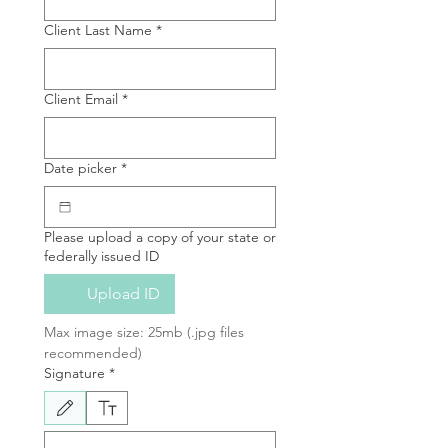
Client Last Name
*
Client Email
*
Date picker
*
Please upload a copy of your state or
federally issued ID
Upload ID
Max image size: 25mb (.jpg files 
recommended)
Signature
*
Drawing mode selected. Drawing requires a mouse or touchpad. For keyboard accessibili