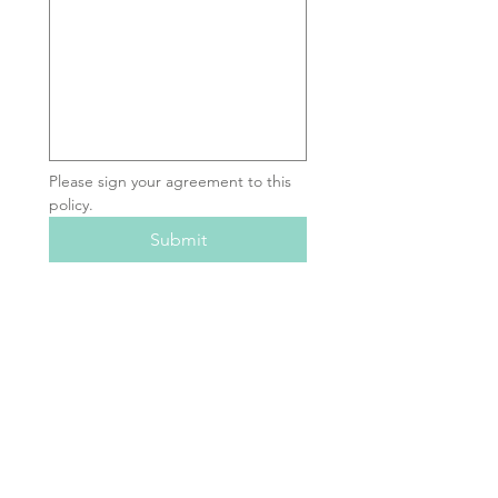
Please sign your agreement to this 
policy.
Submit