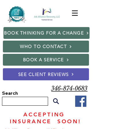
BOOK THINKING FOR A CHANGE
WHO TO CONTACT
BOOK A SERVICE
SEE CLIENT REVIEWS
346-874-0683
Search
ACCEPTING
INSURANCE SOON!