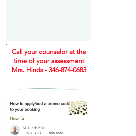
Call your counselor at the
time of your assessment
Mrs. Hinds -
346-874-0683
How to apply/add a promo code
to your booking
How To
M. Hinds BSc
Jun 8, 2023
1 min read