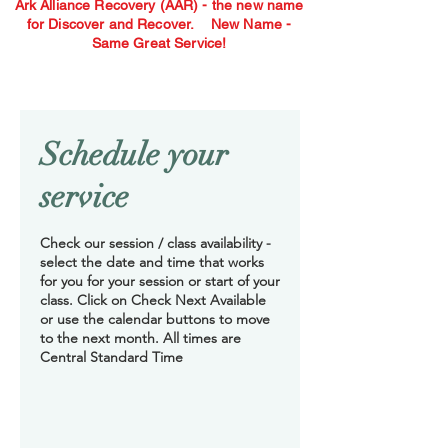
Ark Alliance Recovery (AAR) - the new name
for Discover and Recover.
New Name -
Same Great Service!
Schedule your
service
Check our session / class availability -
select the date and time that works
for you for your session or start of your
class. Click on Check Next Available
or use the calendar buttons to move
to the next month. All times are
Central Standard Time