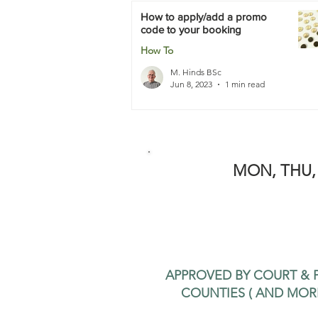
How to apply/add a promo
code to your booking
How To
M. Hinds BSc
Jun 8, 2023
1 min read
MON, THU, 
APPROVED BY COURT & P
COUNTIES ( AND MOR