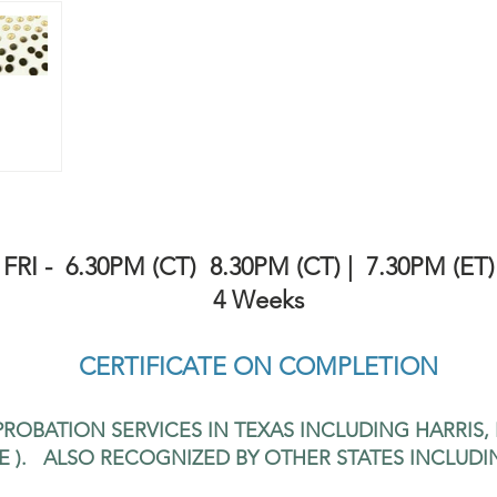
FRI -
6.30PM (CT) 8.30PM (CT) | 7.30PM (ET)
4 Weeks
CERTIFICATE ON COMPLETION
ROBATION SERVICES IN TEXAS INCLUDING HARRIS,
E ). ALSO RECOGNIZED BY OTHER STATES INCLUDI