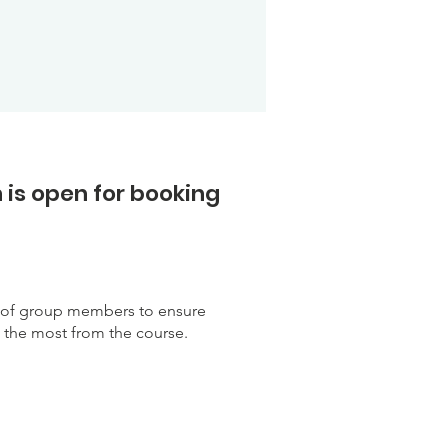
 is open for booking
r of group members to ensure
e the most from the course.