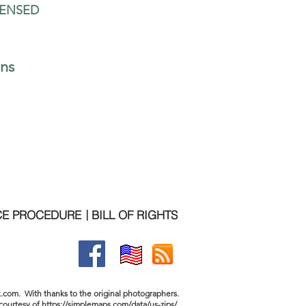
CENSED
ons
Contact us for more information:  
 am - 5 pm (CT)   |  10 am - 6 pm (ET)   
346-874-0683  
CE PROCEDURE
BILL OF RIGHTS
|
.com. With thanks to the original photographers.
courtesy of
https://simplemaps.com/data/us-zips/