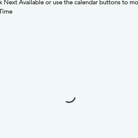
ck Next Available or use the calendar buttons to mo
 Time