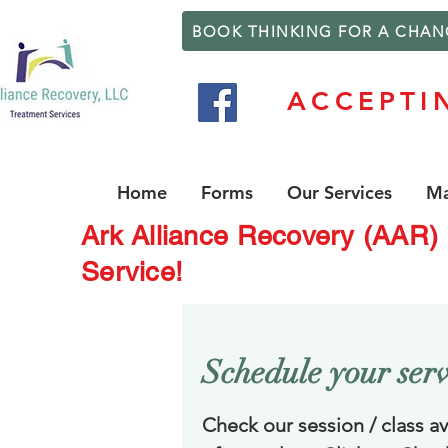
BOOK THINKING FOR A CHAN
ACCEPTI
Home
Forms
Our Services
Ma
Ark Alliance Recovery (AAR)
Service!
Schedule your serv
Check our session / class ava