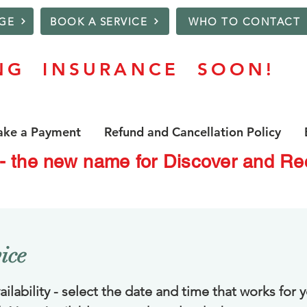
GE
BOOK A SERVICE
WHO TO CONTACT
NG INSURANCE SOON!
ke a Payment
Refund and Cancellation Policy
 - the new name for Discover and 
ice
ilability - select the date and time that works for y