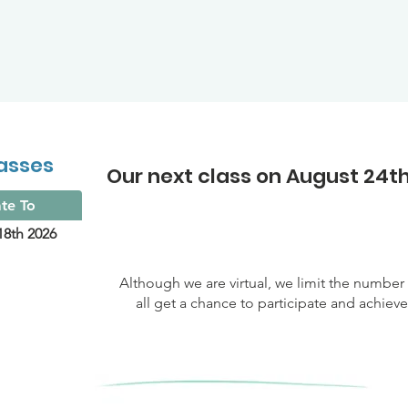
asses
Our next class on August 24th
te To
18th 2026
Although we are virtual, we limit the numbe
all get a chance to participate and achiev