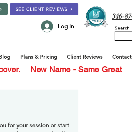
SEE CLIENT REVIEWS
346-87
Log In
Search
Blog
Plans & Pricing
Client Reviews
Contact
Recover.
New Name - Same Great
ou for your session or start