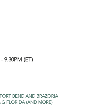
 - 9.30PM (ET)
 FORT BEND AND BRAZORIA
NG FLORIDA (AND MORE)