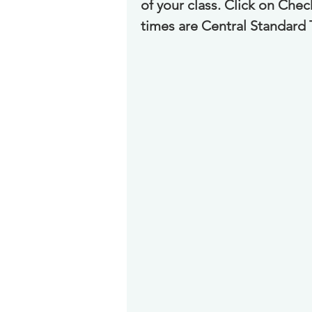
of your class. Click on Che
times are Central Standard