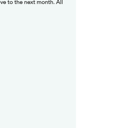
ve to the next month. All