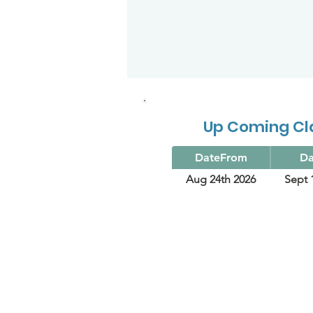
Up Coming Cl
DateFrom
Da
Aug 24th 2026
Sept 