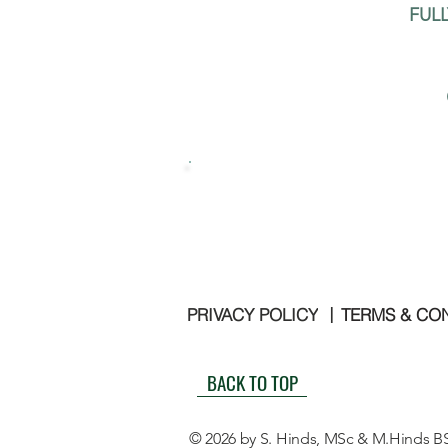
FUL
PRIVACY POLICY
TERMS & CO
|
BACK TO TOP
© 2026 by S. Hinds, MSc & M.Hinds B