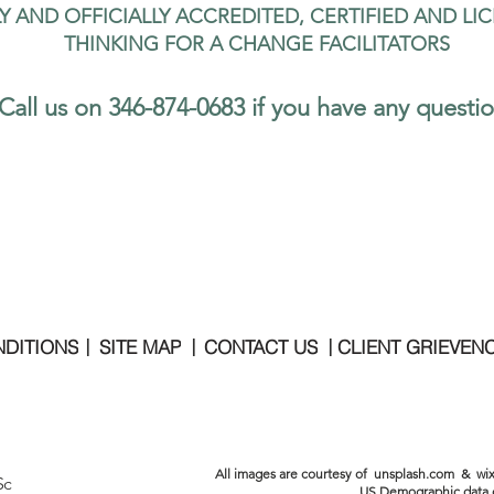
LY AND OFFICIALLY ACCREDITED, CERTIFIED AND LI
THINKING FOR A CHANGE FACILITATORS
Call us on 346-874-0683 if you have any questi
MON - FRI   |   9
NDITIONS
SITE MAP
CONTACT US
CLIENT GRIEVEN
|
|
|
All images are courtesy of unsplash.com & wix
Sc
US Demographic data 