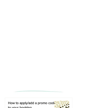
How to apply/add a promo code
to your booking