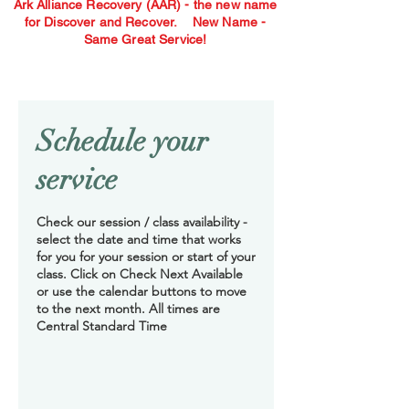
Ark Alliance Recovery (AAR) - the new name
for Discover and Recover.
New Name -
Same Great Service!
Schedule your
service
Check our session / class availability -
select the date and time that works
for you for your session or start of your
class. Click on Check Next Available
or use the calendar buttons to move
to the next month. All times are
Central Standard Time