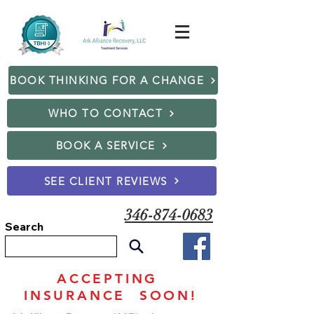
BOOK THINKING FOR A CHANGE
WHO TO CONTACT
BOOK A SERVICE
SEE CLIENT REVIEWS
346-874-0683
Search
ACCEPTING
INSURANCE SOON!