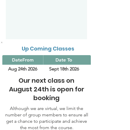
Up Coming Classes
DateFrom
Date To
Aug 24th 2026
Sept 18th 2026
Our next class on
August 24th is open for
booking
Although we are virtual, we limit the
number of group members to ensure all
get a chance to participate and achieve
the most from the course.