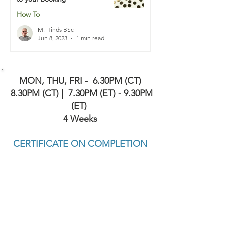
How To
M. Hinds BSc
Jun 8, 2023
1 min read
MON, THU, FRI -
6.30PM (CT)
8.30PM (CT) | 7.30PM (ET) - 9.30PM
(ET)
4 Weeks
CERTIFICATE ON COMPLETION
APPROVED BY COURT & PROBATION
SERVICES IN TEXAS INCLUDING HARRIS,
FORT BEND AND BRAZORIA COUNTIES (
AND MORE ). ALSO RECOGNIZED BY
OTHER STATES INCLUDING FLORIDA
(AND MORE)