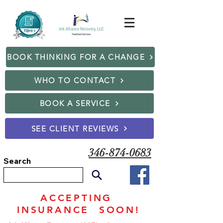
BOOK THINKING FOR A CHANGE
WHO TO CONTACT
BOOK A SERVICE
SEE CLIENT REVIEWS
346-874-0683
Search
ACCEPTING
INSURANCE SOON!