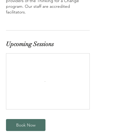
providers of the Thinking for a Change
program. Our staff are accredited
facilitators.
Upcoming Sessions
Book Now