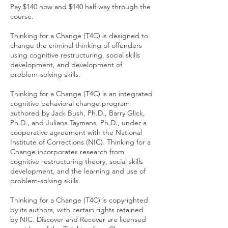
Pay $140 now and $140 half way through the
course.
Thinking for a Change (T4C) is designed to
change the criminal thinking of offenders
using cognitive restructuring, social skills
development, and development of
problem-solving skills.
Thinking for a Change (T4C) is an integrated
cognitive behavioral change program
authored by Jack Bush, Ph.D., Barry Glick,
Ph.D., and Juliana Taymans, Ph.D., under a
cooperative agreement with the National
Institute of Corrections (NIC). Thinking for a
Change incorporates research from
cognitive restructuring theory, social skills
development, and the learning and use of
problem-solving skills.
Thinking for a Change (T4C) is copyrighted
by its authors, with certain rights retained
by NIC. Discover and Recover are licensed