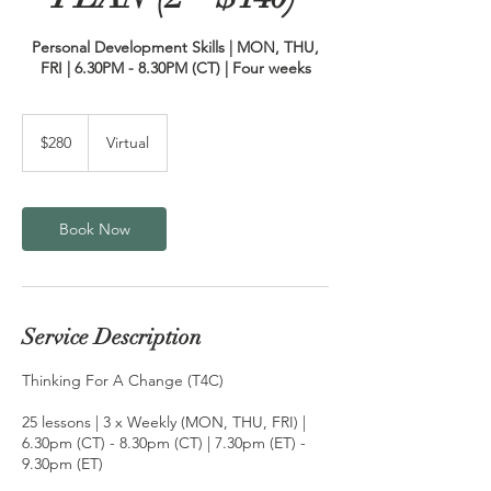
Personal Development Skills | MON, THU,
280
US
$280
Virtual
dollars
Book Now
Service Description
Thinking For A Change (T4C)
25 lessons | 3 x Weekly (MON, THU, FRI) |
6.30pm (CT) - 8.30pm (CT) | 7.30pm (ET) -
9.30pm (ET)