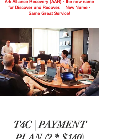
Ark Alliance Recovery (AAR) - the new name
for Discover and Recover.
New Name -
Same Great Service!
T4C | PAYMENT
PLAN (2 * $140)