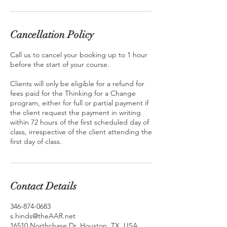
Cancellation Policy
Call us to cancel your booking up to 1 hour
before the start of your course.
Clients will only be eligible for a refund for
fees paid for the Thinking for a Change
program, either for full or partial payment if
the client request the payment in writing
within 72 hours of the first scheduled day of
class, irrespective of the client attending the
first day of class.
Contact Details
346-874-0683
s.hinds@theAAR.net
16510 Northchase Dr, Houston, TX, USA