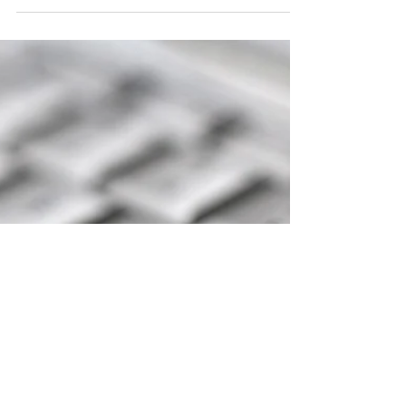
If this is the first time using the Zoom app on
your device, you will be asked to download
it.