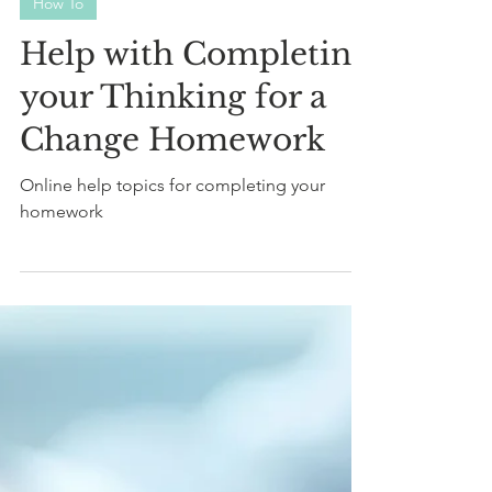
M. Hinds BSc
Sep 28, 2023
2 min read
How To
Help with Completing
your Thinking for a
Change Homework
Online help topics for completing your
homework