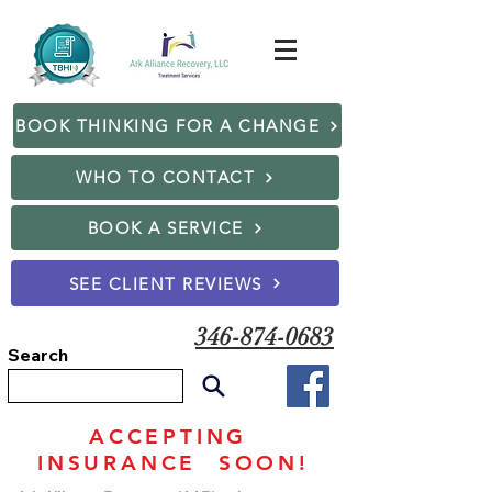
BOOK THINKING FOR A CHANGE
WHO TO CONTACT
BOOK A SERVICE
SEE CLIENT REVIEWS
346-874-0683
Search
ACCEPTING
INSURANCE SOON!