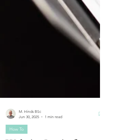
M. Hinds BSc
Jun 30, 2025
1 min read