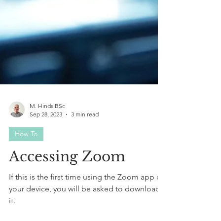
M. Hinds BSc
Sep 28, 2023
3 min read
How To
Accessing Zoom