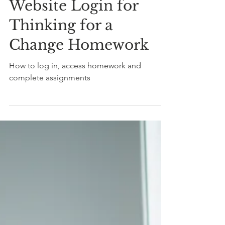
How To
Website Login for
Thinking for a
Change Homework
How to log in, access homework and
complete assignments