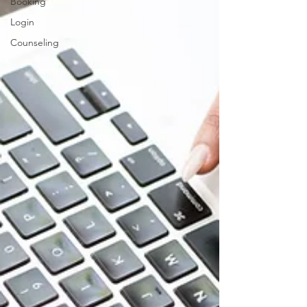
Booking
Login
Counseling