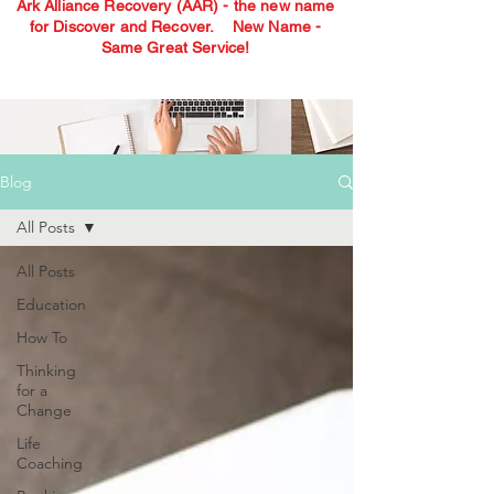
Ark Alliance Recovery (AAR) - the new name
for Discover and Recover.
New Name -
Same Great Service!
Blog
All Posts
All Posts
Education
How To
Thinking
for a
Change
Life
Coaching