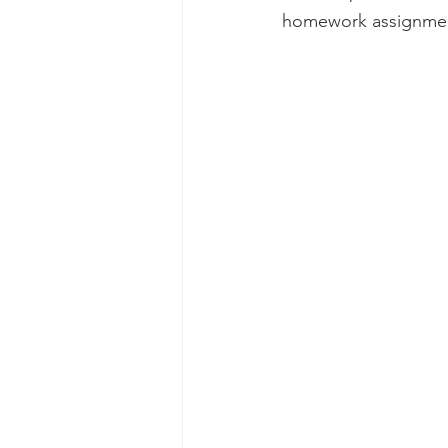
homework assignment