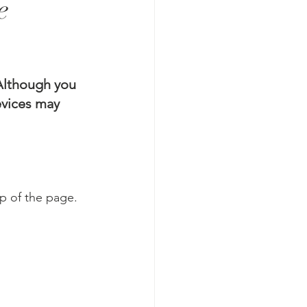
e
lthough you 
vices may 
op of the page.  