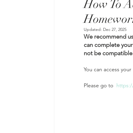
How To Ac
Homework
Updated:
Dec 27, 2025
We recommend usin
can complete your
not be compatible.
Please go to  
https: