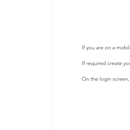
If you are on a mobil
If required create yo
On the login screen,