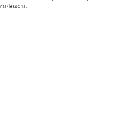
s/lessons.  