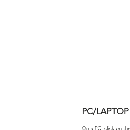
PC/LAPTOP
On a PC, click on the