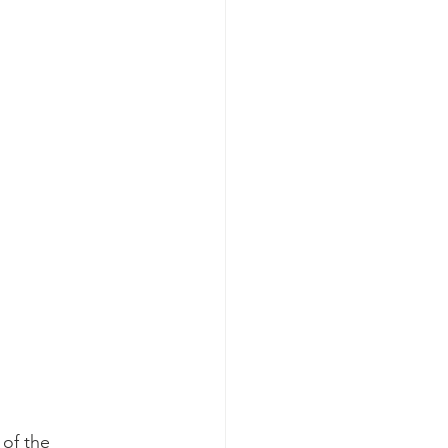
 of the 