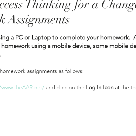
cess Thinking for a Chang
 Assignments
g a PC or Laptop to complete your homework.  A
 homework using a mobile device, some mobile de
 
You can access your homework assignments as follows:	
//www.theAAR.net/
 and click on the 
Log In Icon
 at the t