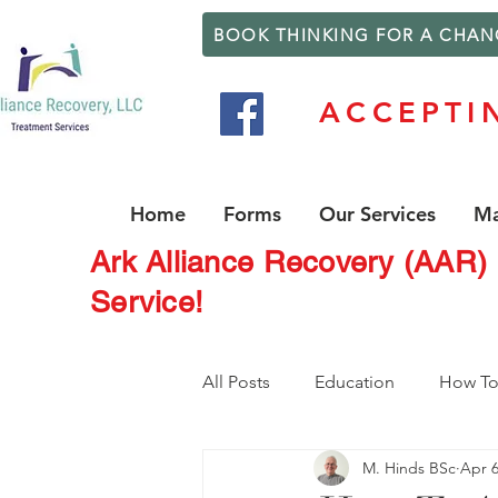
BOOK THINKING FOR A CHAN
ACCEPTI
Home
Forms
Our Services
Ma
Ark Alliance Recovery (AAR)
Service!
All Posts
Education
How T
M. Hinds BSc
Apr 6
Counseling