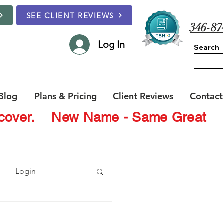
SEE CLIENT REVIEWS
346-87
Log In
Search
Blog
Plans & Pricing
Client Reviews
Contact
Recover.
New Name - Same Great
Login