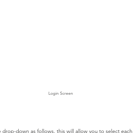
Login Screen
 drop-down as follows, this will allow you to select each