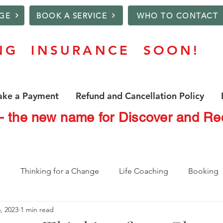
GE
BOOK A SERVICE
WHO TO CONTACT
NG INSURANCE SOON!
ke a Payment
Refund and Cancellation Policy
 - the new name for Discover and 
o
Thinking for a Change
Life Coaching
Booking
, 2023
1 min read