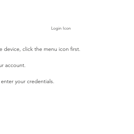
Login Icon
e device, click the menu icon first.
ur account.
 enter your credentials.